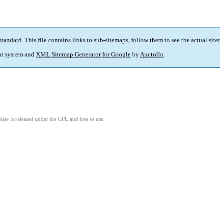
standard
. This file contains links to sub-sitemaps, follow them to see the actual sit
t system and
XML Sitemap Generator for Google
by
Auctollo
.
ate is released under the GPL and free to use.