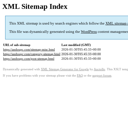
XML Sitemap Index
This XML sitemap is used by search engines which follow the
XML sitemap 
This file was dynamically generated using the
WordPress
content managemen
URL of sub-sitemap
Last modified (GMT)
https://andoupc.com/sitemap-misc.html
2026-01-30T05:45:33+00:00
https://andoupc.com/category-sitemap.html
2026-01-30T05:45:33+00:00
https://andoupc.com/post-sitemap.html
2026-01-30T05:45:33+00:00
Dynamically generated with
XML Sitemap Generator for Google
by
Auctollo
. This XSLT templ
If you have problems with your sitemap please visit the
FAQ
or the
support forum
.